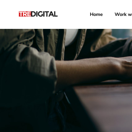
Home
Work wi