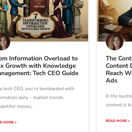
om Information Overload to
The Contr
x Growth with Knowledge
Content D
nagement: Tech CEO Guide
Reach Wi
Ads
a tech CEO, you’re bombarded with
In the bustl
ormation daily – market trends,
content is k
petitor moves,
READ MORE »
D MORE »