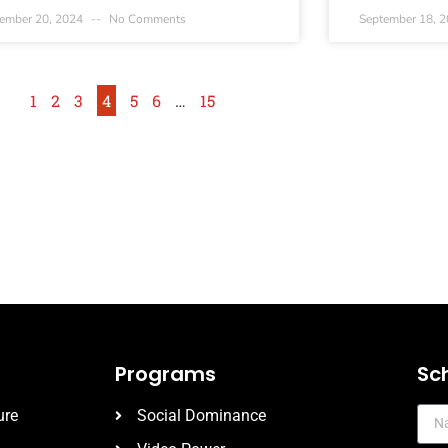
ember 20, 2024
No Comments
September 18, 
1
2
3
4
5
6
…
15
Programs
Sc
ure
Social Dominance