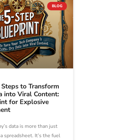
BLOG
 Steps to Transform
 into Viral Content:
nt for Explosive
ent
’s data is more than just
 spreadsheet. It’s the fuel