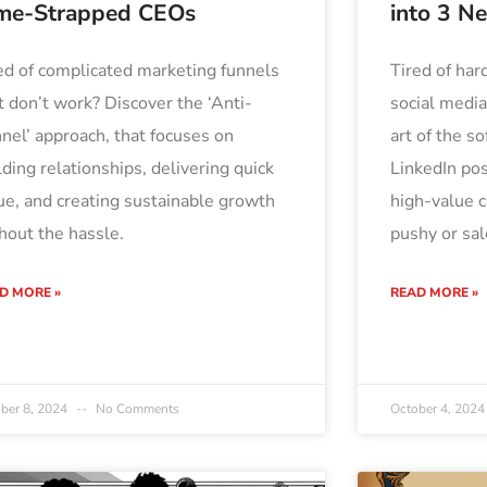
me-Strapped CEOs
into 3 N
ed of complicated marketing funnels
Tired of hard
t don’t work? Discover the ‘Anti-
social medi
nel’ approach, that focuses on
art of the so
lding relationships, delivering quick
LinkedIn pos
ue, and creating sustainable growth
high-value 
hout the hassle.
pushy or sal
D MORE »
READ MORE »
ber 8, 2024
No Comments
October 4, 202