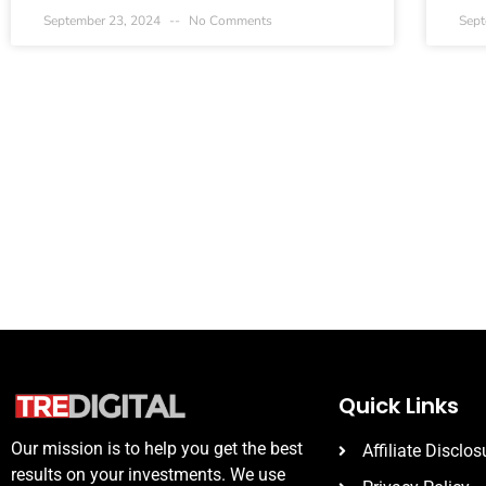
September 23, 2024
No Comments
Sept
Quick Links
Our mission is to help you get the best
Affiliate Disclos
results on your investments. We use