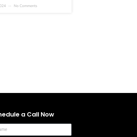
2024
No Comments
hedule a Call Now