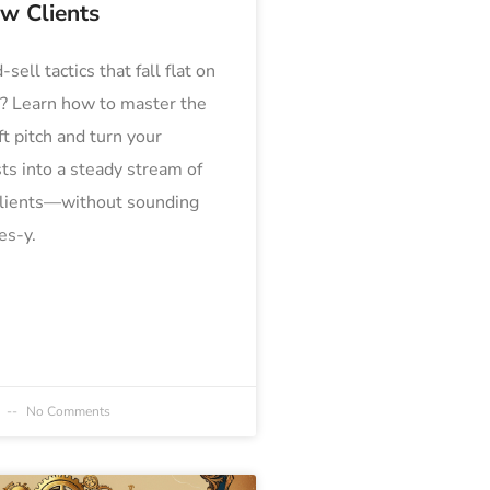
ew Clients
-sell tactics that fall flat on
a? Learn how to master the
ft pitch and turn your
ts into a steady stream of
clients—without sounding
es-y.
4
No Comments