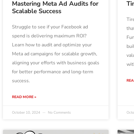
Mastering Meta Ad Audits for
Ti
Scalable Success
Tir
Struggle to see if your Facebook ad
tha
spend is delivering maximum ROI?
Fun
Learn how to audit and optimize your
bui
Meta ad campaigns for scalable growth,
val
aligning your efforts with business goals
wit
for better performance and long-term
success.
REA
READ MORE »
October 10, 2024
No Comments
Octo