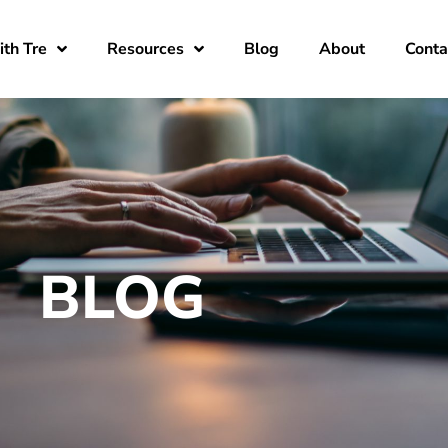
th Tre
Resources
Blog
About
Conta
BLOG