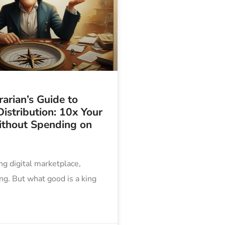
arian’s Guide to
istribution: 10x Your
thout Spending on
ing digital marketplace,
ing. But what good is a king