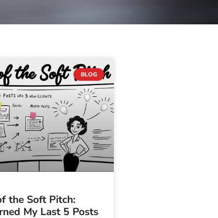
BLOG
f the Soft Pitch:
rned My Last 5 Posts