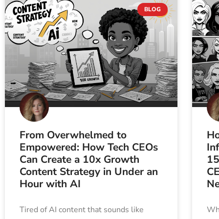
BLOG
From Overwhelmed to
Ho
Empowered: How Tech CEOs
In
Can Create a 10x Growth
15
Content Strategy in Under an
CE
Hour with AI
Ne
Tired of AI content that sounds like
Wha