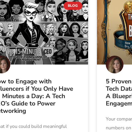
BLOG
w to Engage with
5 Proven
fluencers if You Only Have
Tech Data
 Minutes a Day: A Tech
A Bluepri
O’s Guide to Power
Engagem
tworking
Your company
t if you could build meaningful
numbers on a