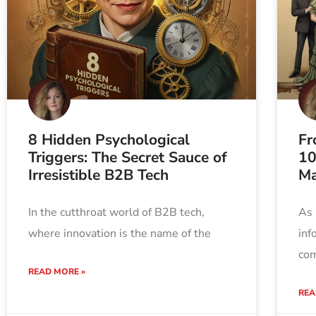
8 Hidden Psychological
Fr
Triggers: The Secret Sauce of
10
Irresistible B2B Tech
Ma
In the cutthroat world of B2B tech,
As 
where innovation is the name of the
inf
com
READ MORE »
REA