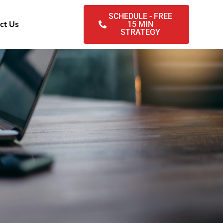
SCHEDULE - FREE
ct Us
15 MIN
STRATEGY