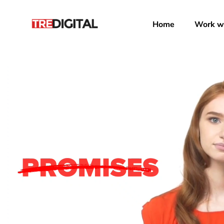
Home
Work wi