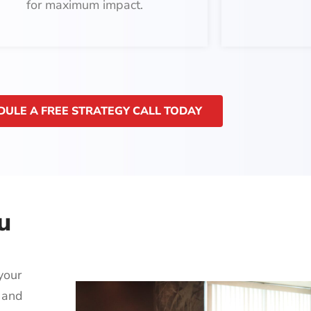
for maximum impact.
DULE A FREE STRATEGY CALL TODAY
u
your
 and