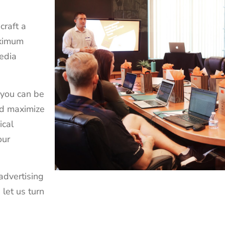
craft a
aximum
edia
 you can be
nd maximize
ical
our
advertising
 let us turn