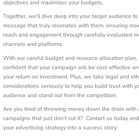
objectives and maximizes your budgets.
Together, we’ll dive deep into your target audience to 
message that truly resonates with them, ensuring m
reach and engagement through carefully evaluated m
channels and platforms.
With our careful budget and resource allocation plan,
confident that your campaign will be cost-effective a
your return on investment. Plus, we take legal and eth
considerations seriously to help you build trust with y
audience and stand out from the competition.
Are you tired of throwing money down the drain with 
campaigns that just don’t cut it? Contact us today and
your advertising strategy into a success story.