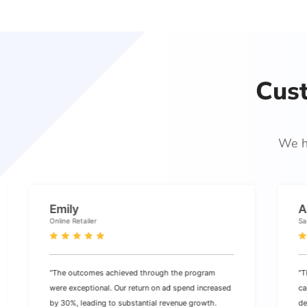
Cus
We h
Emily
A
Online Retailer
Sa
"The outcomes achieved through the program
"T
were exceptional. Our return on ad spend increased
ca
by 30%, leading to substantial revenue growth.
de