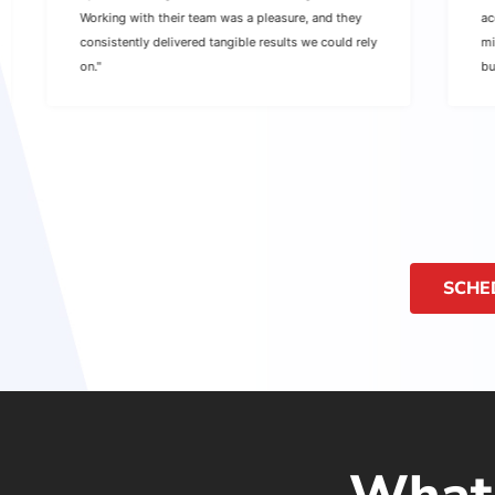
Working with their team was a pleasure, and they
ac
consistently delivered tangible results we could rely
mi
on."
bu
SCHE
What