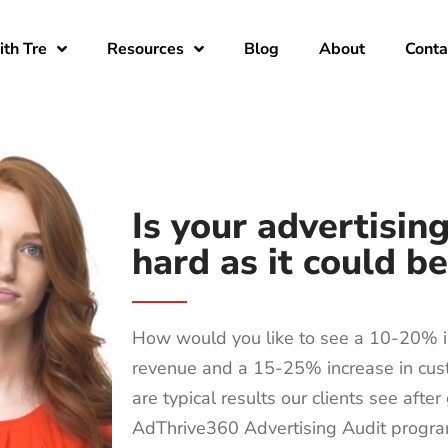
th Tre
Resources
Blog
About
Conta
Is your advertisin
hard as it could b
How would you like to see a 10-20% i
revenue and a 15-25% increase in cu
are typical results our clients see afte
AdThrive360 Advertising Audit progr