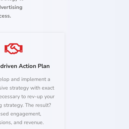
dvertising
cess.
driven Action Plan
elop and implement a
ive strategy with exact
ecessary to rev-up your
g strategy. The result?
ased engagement,
sions, and revenue.