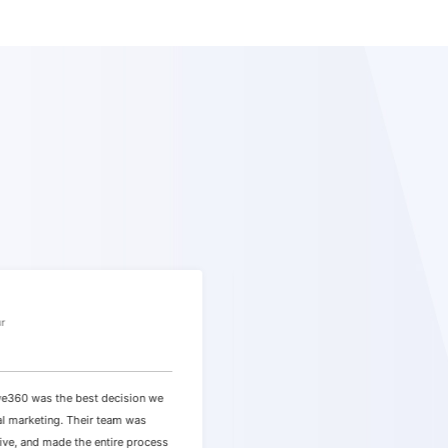
Sarah
ur
E-commerce Store Owner
e360 was the best decision we
"Working with them was an absolut
al marketing. Their team was
team seamlessly integrated our goa
ive, and made the entire process
strategy, and we experienced a 27%