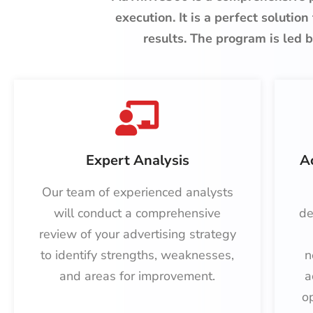
execution. It is a perfect solution
results. The program is
led b
Expert Analysis
A
Our team of experienced analysts
will conduct a comprehensive
de
review of your advertising strategy
to identify strengths, weaknesses,
n
and areas for improvement.
a
o