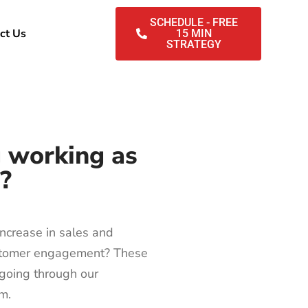
SCHEDULE - FREE
ct Us
15 MIN
STRATEGY
g working as
e?
ncrease in sales and
stomer engagement? These
r going through our
am.