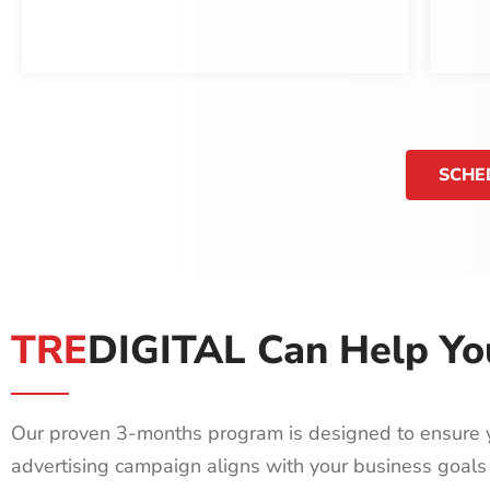
SCHE
TRE
DIGITAL Can Help Yo
Our proven 3-months program is designed to ensure 
advertising campaign aligns with your business goals