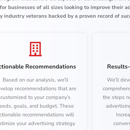
for businesses of all sizes looking to improve their a
y industry veterans backed by a proven record of suc
ctionable Recommendations
Results-
Based on our analysis, we’ll
We’ll dev
velop recommendations that are
comprehens
customized to your company’s
the steps n
eeds, goals, and budget. These
advertisin
ctionable recommendations will
Incre
ptimize your advertising strategy
conver