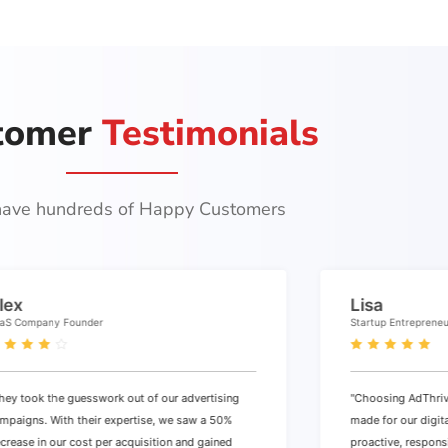
tomer
Testimonials
ave hundreds of Happy Customers
lex
Lisa
aS Company Founder
Startup Entreprene
hey took the guesswork out of our advertising
"Choosing AdThriv
mpaigns. With their expertise, we saw a 50%
made for our digit
crease in our cost per acquisition and gained
proactive, respons