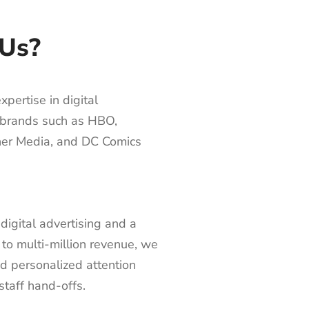
Us?
pertise in digital
0 brands such as HBO,
er Media, and DC Comics
digital advertising and a
 to multi-million revenue, we
nd personalized attention
staff hand-offs.