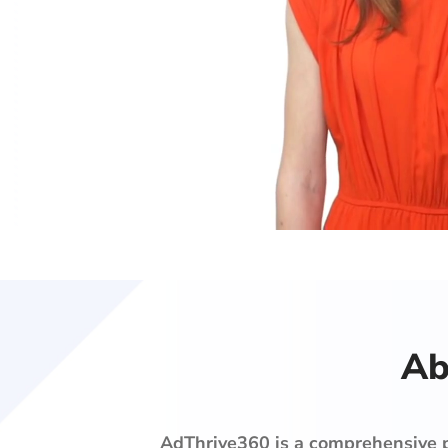
Ab
AdThrive360 is
a comprehensive pr