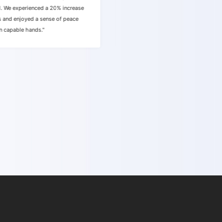
d. We experienced a 20% increase
quality website traffic within just
s and enjoyed a sense of peace
made the process effortless, and w
n capable hands."
happier with the results."