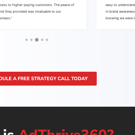
cess to higher-paying customers. The peace of
easy to understan
nd they provided was invaluable to our
in brand awarenes
siness."
knowing we were i
DULE A FREE STRATEGY CALL TODAY
 is
AdThrive360?