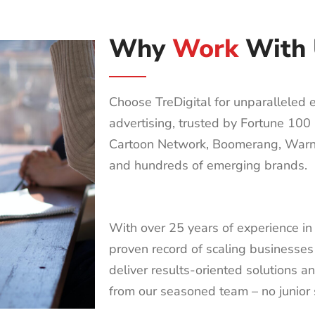
Why
Work
With 
Choose TreDigital for unparalleled ex
advertising, trusted by Fortune 10
Cartoon Network, Boomerang, Warn
and hundreds of emerging brands.
With over 25 years of experience in 
proven record of scaling businesses
deliver results-oriented solutions a
from our seasoned team – no junior 