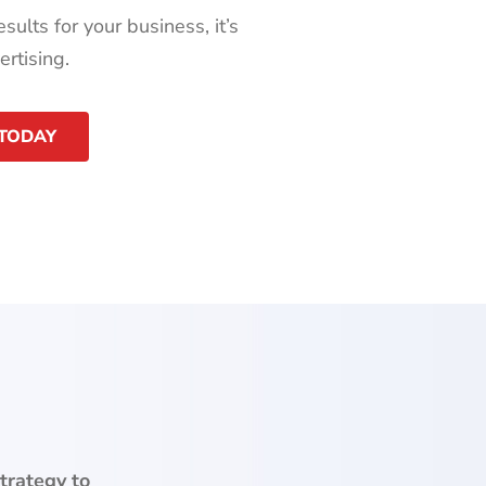
sults for your business, it’s
rtising.
 TODAY
trategy to