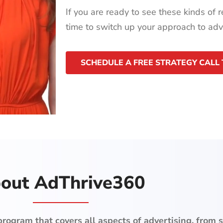
If you are ready to see these kinds of re
time to switch up your approach to adve
SCHEDULE A FREE STRATEGY CALL
out AdThrive360
ogram that covers all aspects of advertising, from s