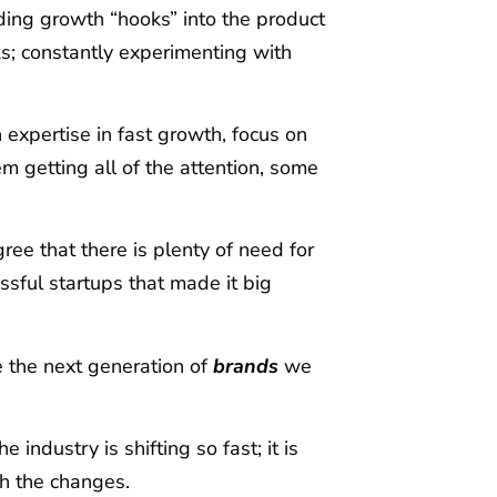
lding growth “hooks” into the product
ks; constantly experimenting with
 expertise in fast growth, focus on
 getting all of the attention
, some
ree that there is plenty of need for
essful startups that made it big
e the next generation of
brands
we
 industry is shifting so fast; it is
h the changes.