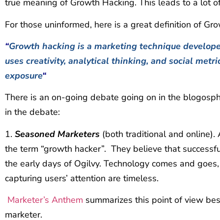
true meaning of Growth Hacking. This leads to a lot of
For those uninformed, here is a great definition of Gr
“
Growth hacking is a marketing technique develop
uses creativity, analytical thinking, and social metr
exposure
“
There is an on-going debate going on in the blogosphe
in the debate:
1.
Seasoned Marketers
(both traditional and online).
the term “growth hacker”. They believe that successf
the early days of Ogilvy. Technology comes and goes, b
capturing users’ attention are timeless.
Marketer’s Anthem
summarizes this point of view bes
marketer.