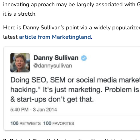
innovating approach may be largely associated with
it is a stretch.
Here is Danny Sullivan’s point via a widely popularize
latest
article from Marketingland
.