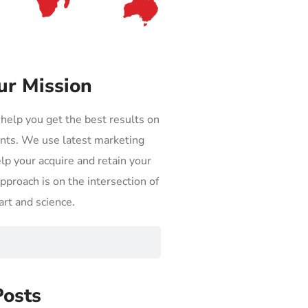
ur Mission
 help you get the best results on
nts. We use latest marketing
elp your acquire and retain your
proach is on the intersection of
art and science.
Posts