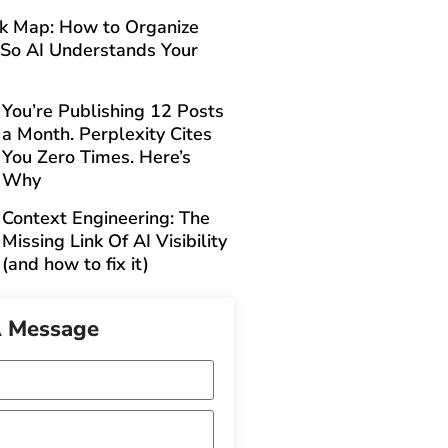
ck Map: How to Organize
 So AI Understands Your
You’re Publishing 12 Posts
a Month. Perplexity Cites
You Zero Times. Here’s
Why
Context Engineering: The
Missing Link Of AI Visibility
(and how to fix it)
A Message