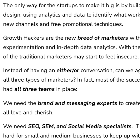
The only way for the startups to make it big is by bui
design, using analytics and data to identify what wor
new channels and free promotional techniques.
Growth Hackers are the new
breed of marketers
with
experimentation and in-depth data analytics. With them
of the traditional marketers may start to feel insecure.
Instead of having an
either/or
conversation, can we ag
all three types of marketers? In fact, most of the succ
had
all three teams
in place:
We need the
brand and messaging experts
to creat
all love and cherish.
We need
SEO, SEM, and Social Media specialists
.
The
hard for small and medium businesses to keep up wit