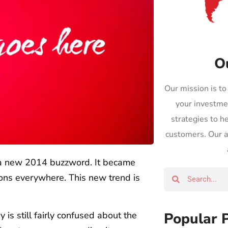
O
Our mission is to
your investme
strategies to h
customers. Our ap
s a new 2014 buzzword. It became
ons everywhere. This new trend is
Popular 
ry is still fairly confused about the