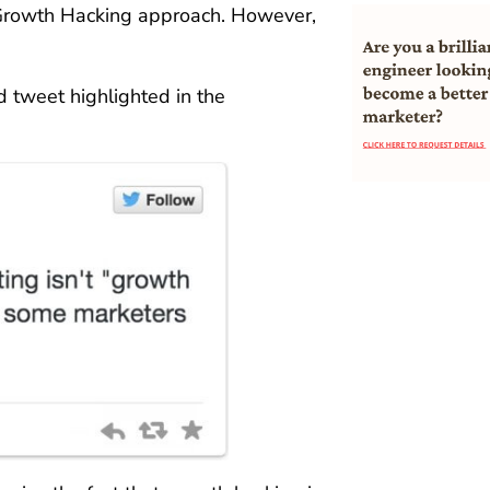
 Growth Hacking approach. However,
d tweet highlighted in the