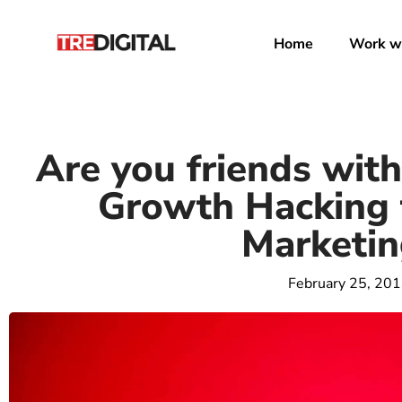
Home
Work wi
Are you friends with 
Growth Hacking 
Marketin
February 25, 20