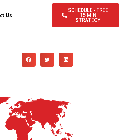
SCHEDULE - FREE
ct Us
15 MIN
STRATEGY