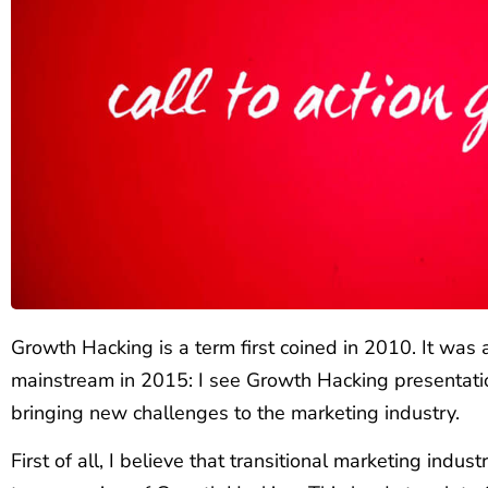
Growth Hacking is a term first coined in 2010. It wa
mainstream in 2015: I see Growth Hacking presentati
bringing new challenges to the marketing industry.
First of all, I believe that transitional marketing indust