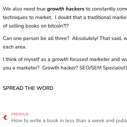
We also need true
growth hackers
to constantly com
techniques to market. I doubt that a traditional mar
of selling books on bitcoin?!?
Can one person be all three? Absolutely! That said, 
each area.
I think of myself as a
growth focused marketer
and wo
you a marketer? Growth hacker? SEO/SEM Specialist?
SPREAD THE WORD
PREVIOUS