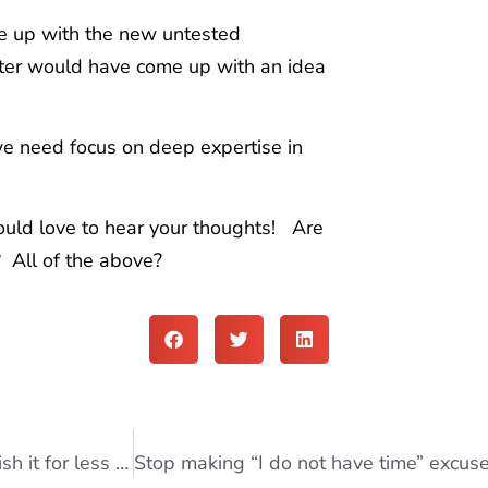
e up with the new untested
keter would have come up with an idea
we need focus on deep expertise in
uld love to hear your thoughts! Are
 All of the above?
How to write a book in less than a week and publish it for less than $200