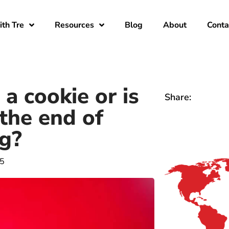
th Tre
Resources
Blog
About
Conta
a cookie or is
Share:
the end of
g?
15