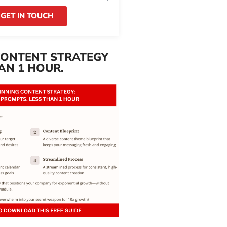
GET IN TOUCH
CONTENT STRATEGY
AN 1 HOUR.