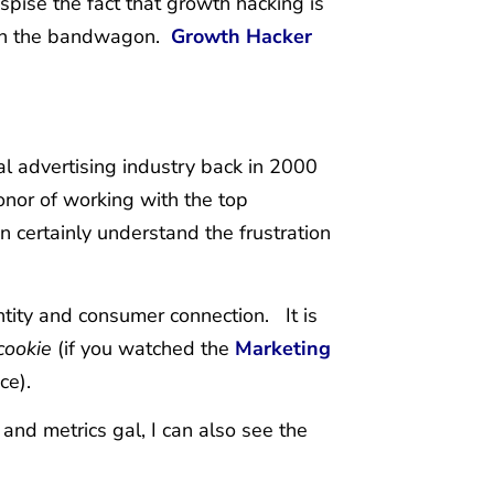
pise the fact that growth hacking is
 on the bandwagon.
Growth Hacker
tal advertising industry back in 2000
honor of working with the top
 certainly understand the frustration
tity and consumer connection. It is
cookie
(if you watched the
Marketing
ce).
and metrics gal, I can also see the