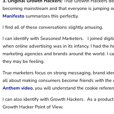
3. Original
Growth Hackers:
True Growth Hackers des
becoming mainstream and that everyone is jumping
Manifesto
summarizes this perfectly.
I find all of these conversations slightly amusing.
I can identify with
Seasoned Marketers
. I joined digi
when online advertising was in its infancy. I had the 
marketing agencies and brands around the world. I can
they may be feeling.
True marketers focus on strong messaging, brand iden
all about making consumers
become friends with the 
Anthem video
, you will understand the cookie referen
I can also identify with
Growth Hackers
. As a product 
Growth Hacker Point of View.