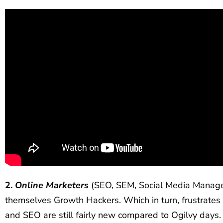
2.
Online Marketers
(SEO, SEM, Social Media Manager
themselves Growth Hackers. Which in turn, frustrat
and SEO are still fairly new compared to Ogilvy days. T