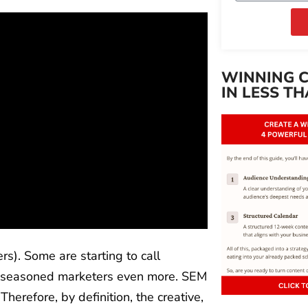
WINNING 
IN LESS TH
s). Some are starting to call
es seasoned marketers even more. SEM
herefore, by definition, the creative,