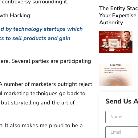
 controversy surrounding it.
The Entity Sta
owth Hacking:
Your Expertise
Authority
ed by technology startups which
ics to sell products and gain
re. Several parties are participating
 A number of marketers outright reject
ul marketing techniques go back to
Send Us 
ut storytelling and the art of
t. It also makes me proud to be a