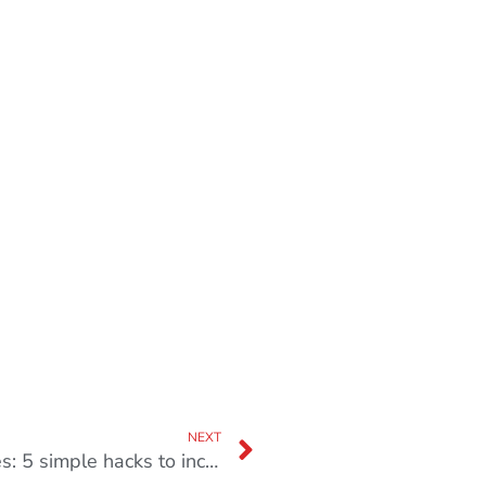
NEXT
Stop making “I do not have time” excuses: 5 simple hacks to increase productivity