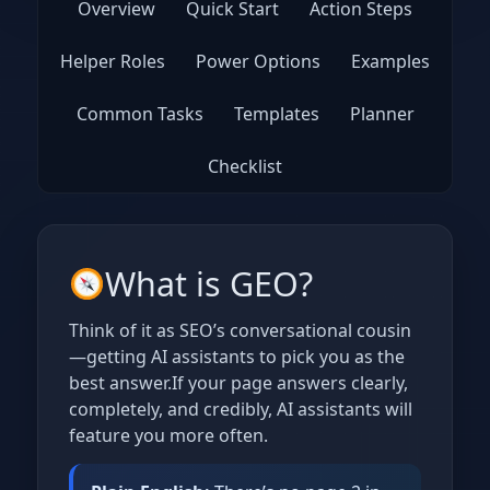
Overview
Quick Start
Action Steps
Helper Roles
Power Options
Examples
Common Tasks
Templates
Planner
Checklist
What is GEO?
Think of it as SEO’s conversational cousin
—getting AI assistants to pick you as the
best answer.If your page answers clearly,
completely, and credibly, AI assistants will
feature you more often.