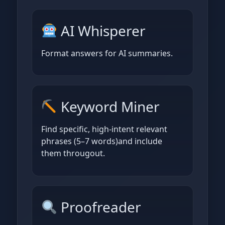
AI Whisperer
Format answers for AI summaries.
Keyword Miner
Find specific, high‑intent relevant
phrases (5–7 words)and include
them througout.
Proofreader