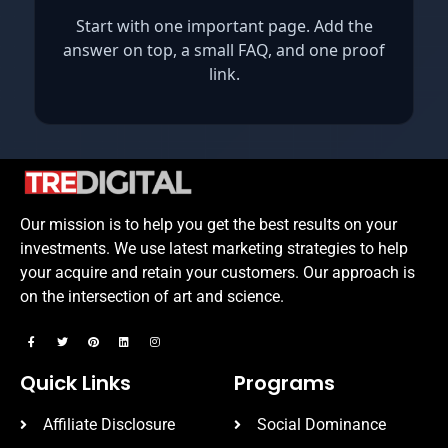
Start with one important page. Add the
answer on top, a small FAQ, and one proof
link.
Our mission is to help you get the best results on your
investments. We use latest marketing strategies to help
your acquire and retain your customers. Our approach is
on the intersection of art and science.
Quick Links
Programs
Affiliate Disclosure
Social Dominance