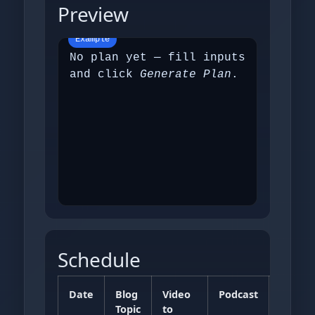
Preview
No plan yet — fill inputs
and click
Generate Plan
.
Schedule
Date
Blog
Video
Podcast
FAQs
Topic
to