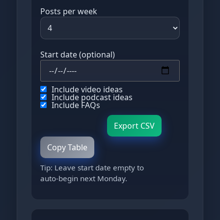
Posts per week
Start date (optional)
Include video ideas
Include podcast ideas
Include FAQs
Export CSV
Copy Table
Tip: Leave start date empty to
auto‑begin next Monday.