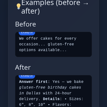
Examples (before →
after)
Before
We offer cakes for every
occasion... gluten‑free
options available...
After
Answer first:
Yes — we bake
gluten‑free birthday cakes
in Dallas
with 24‑hour
delivery.
Details:
• Sizes:
6", 8", 10" • Flavors: