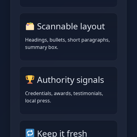
Scannable layout
Headings, bullets, short paragraphs,
summary box.
Authority signals
Credentials, awards, testimonials,
local press.
Keep it fresh