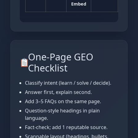
Embed
One‑Page GEO
Checklist
Classify intent (learn / solve / decide).
Answer first, explain second.
Add 3–5 FAQs on the same page.
Question‑style headings in plain
language.
Fact‑check; add 1 reputable source.
Scannable layout (headings, bullets,