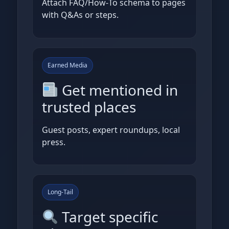
Attach FAQ/How‑To schema to pages
with Q&As or steps.
Earned Media
Get mentioned in
trusted places
Guest posts, expert roundups, local
press.
Long‑Tail
Target specific