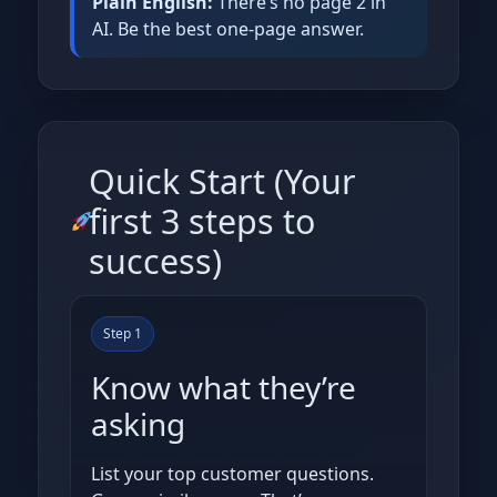
Plain English:
There’s no page 2 in
AI. Be the best one‑page answer.
Quick Start (Your
first 3 steps to
success)
Step 1
Know what they’re
asking
List your top customer questions.