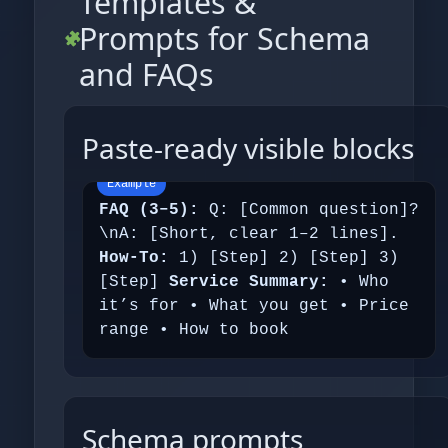
Templates &
Prompts for Schema
and FAQs
Paste‑ready visible blocks
FAQ (3–5):
Q: [Common question]?
\nA: [Short, clear 1–2 lines].
How‑To:
1) [Step] 2) [Step] 3)
[Step]
Service Summary:
• Who
it’s for • What you get • Price
range • How to book
Schema prompts