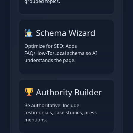
grouped topics.
Schema Wizard
Optimize for SEO: Adds
FAQ/How‑To/Local schema so AI
understands the page.
Authority Builder
Be authoritative: Include
testimonials, case studies, press
mentions.