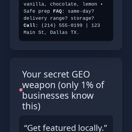
vanilla, chocolate, lemon •
Safe prep
FAQ:
same‑day?
delivery range? storage?
Call:
(214) 555‑0199 | 123
Main St, Dallas TX.
Your secret GEO
weapon (only 1% of
businesses know
this)
“Get featured locally.”