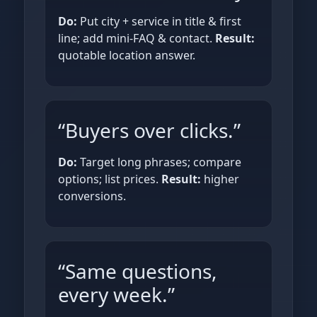
Do:
Put city + service in title & first
line; add mini‑FAQ & contact.
Result:
quotable location answer.
“Buyers over clicks.”
Do:
Target long phrases; compare
options; list prices.
Result:
higher
conversions.
“Same questions,
every week.”