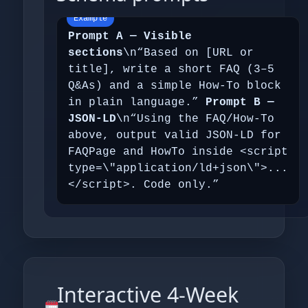
Prompt A — Visible
sections
\n“Based on [URL or
title], write a short FAQ (3–5
Q&As) and a simple How‑To block
in plain language.”
Prompt B —
JSON‑LD
\n“Using the FAQ/How‑To
above, output valid JSON‑LD for
FAQPage and HowTo inside <script
type=\"application/ld+json\">...
</script>. Code only.”
Interactive 4‑Week