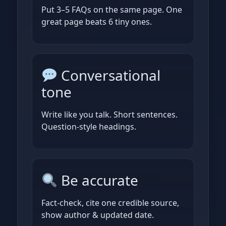
Put 3–5 FAQs on the same page. One
great page beats 6 tiny ones.
Conversational
tone
Write like you talk. Short sentences.
Question‑style headings.
Be accurate
Fact‑check, cite one credible source,
show author & updated date.