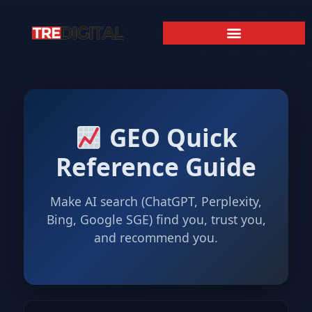
GEO Quick
Reference Guide
Make AI search (ChatGPT, Perplexity,
Bing, Google SGE) find you, trust you,
and recommend you.