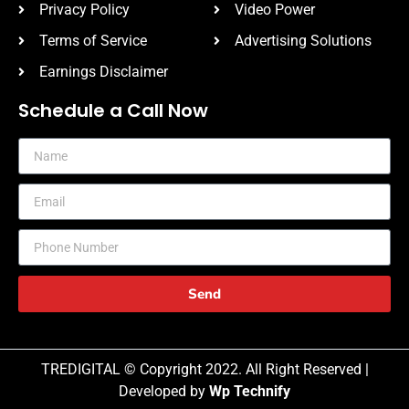
Privacy Policy
Video Power
Terms of Service
Advertising Solutions
Earnings Disclaimer
Schedule a Call Now
Send
TREDIGITAL © Copyright 2022. All Right Reserved |
Developed by
Wp Technify