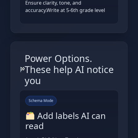
Ensure clarity, tone, and
accuracy.Write at 5-6th grade level
Power Options.
These help AI notice
you
Schema Mode
Add labels AI can
read