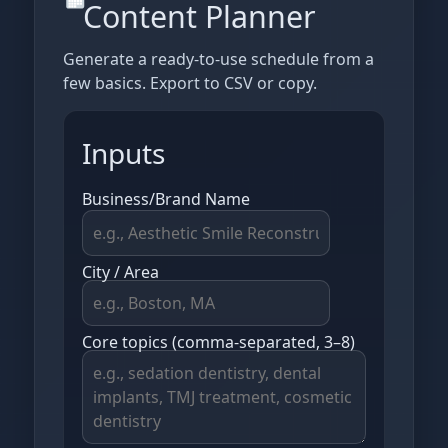
Content Planner
Generate a ready‑to‑use schedule from a
few basics. Export to CSV or copy.
Inputs
Business/Brand Name
City / Area
Core topics (comma‑separated, 3–8)