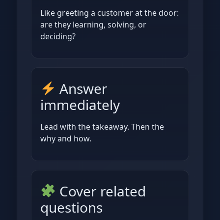
Like greeting a customer at the door:
are they learning, solving, or
deciding?
Answer
immediately
Lead with the takeaway. Then the
why and how.
Cover related
questions