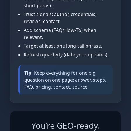
short paras).
Trust signals: author, credentials,
reviews, contact.
Add schema (FAQ/How‑To) when
relevant.
Target at least one long‑tail phrase.
Refresh quarterly (date your updates).
Tip:
Keep everything for one big
question on one page: answer, steps,
FAQ, pricing, contact, source.
You’re GEO‑ready.