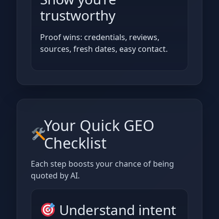
trustworthy
Proof wins: credentials, reviews,
sources, fresh dates, easy contact.
Your Quick GEO
Checklist
Each step boosts your chance of being
quoted by AI.
Understand intent