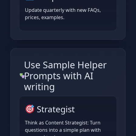
Update quarterly with new FAQs,
prices, examples.
Use Sample Helper
Prompts with AI
writing
Strategist
Think as Content Strategist: Turn
questions into a simple plan with