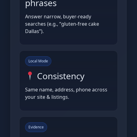
phrases
Answer narrow, buyer‑ready
searches (e.g., “gluten‑free cake
Dallas”).
Local Mode
Consistency
Same name, address, phone across
your site & listings.
Evidence