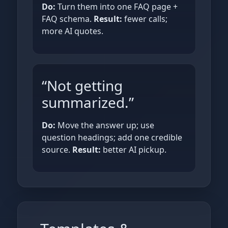
Do:
Turn them into one FAQ page +
FAQ schema.
Result:
fewer calls;
more AI quotes.
“Not getting
summarized.”
Do:
Move the answer up; use
question headings; add one credible
source.
Result:
better AI pickup.