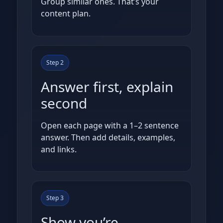
Group similar ones. That’s your
content plan.
Step 2
Answer first, explain
second
Open each page with a 1–2 sentence
answer. Then add details, examples,
and links.
Step 3
Show you’re