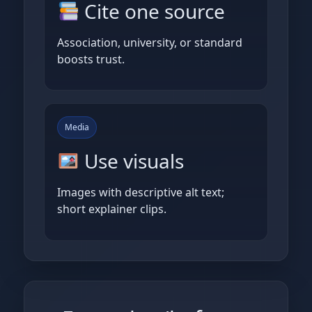
Cite one source
Association, university, or standard
boosts trust.
Media
Use visuals
Images with descriptive alt text;
short explainer clips.