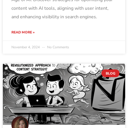
content with AI tools, aligning with user intent,
and enhancing visibility in search engines.
READ MORE »
November 4, 2024
No Comments
BLOG