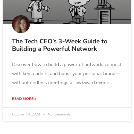
The Tech CEO’s 3-Week Guide to
Building a Powerful Network
Discover how to build a powerful network, connect
with key leaders, and boost your personal brand—
without endless meetings or awkward events.
READ MORE »
October 14, 2024
No Comments