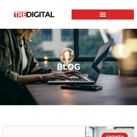
BLOG
GROWTH