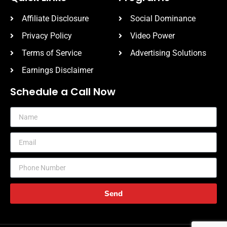
Affiliate Disclosure
Social Dominance
Privacy Policy
Video Power
Terms of Service
Advertising Solutions
Earnings Disclaimer
Schedule a Call Now
Send