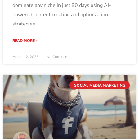
dominate any niche in just 90 days using AI-
powered content creation and optimization
strategies.
READ MORE »
March 12, 2025
No Comments
SOCIAL MEDIA MARKETING