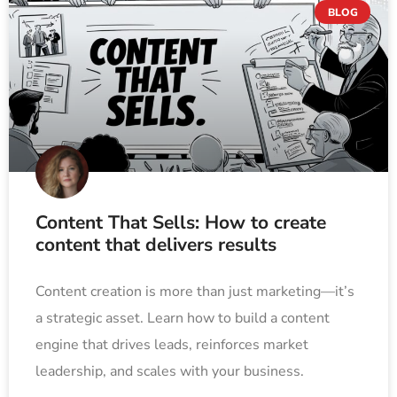
BLOG
Content That Sells: How to create
content that delivers results
Content creation is more than just marketing—it’s
a strategic asset. Learn how to build a content
engine that drives leads, reinforces market
leadership, and scales with your business.