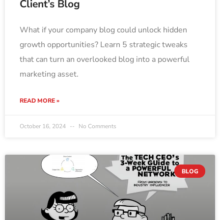
Client’s Blog
What if your company blog could unlock hidden
growth opportunities? Learn 5 strategic tweaks
that can turn an overlooked blog into a powerful
marketing asset.
READ MORE »
October 16, 2024
No Comments
BLOG