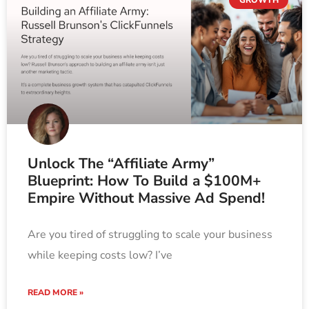
Unlock The “Affiliate Army”
Blueprint: How To Build a $100M+
Empire Without Massive Ad Spend!
Are you tired of struggling to scale your business
while keeping costs low? I’ve
READ MORE »