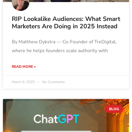
RIP Lookalike Audiences: What Smart
Marketers Are Doing in 2025 Instead
By Matthew Dykstra — Co-Founder of TreDigital,
where he helps founders scale authority with
READ MORE »
March 9, 2025
No Comments
BLOG