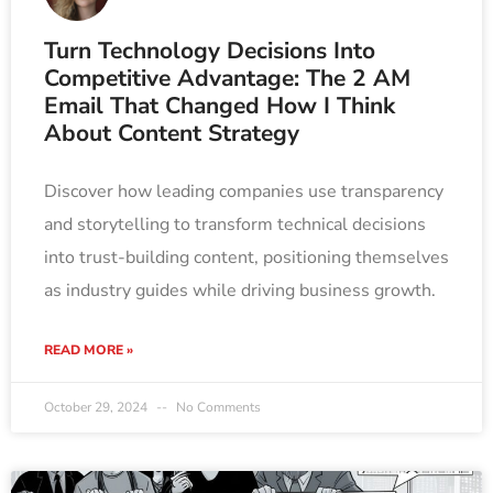
Turn Technology Decisions Into
Competitive Advantage: The 2 AM
Email That Changed How I Think
About Content Strategy
Discover how leading companies use transparency
and storytelling to transform technical decisions
into trust-building content, positioning themselves
as industry guides while driving business growth.
READ MORE »
October 29, 2024
No Comments