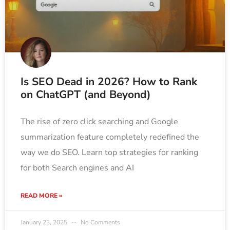
Is SEO Dead in 2026? How to Rank
on ChatGPT (and Beyond)
The rise of zero click searching and Google
summarization feature completely redefined the
way we do SEO. Learn top strategies for ranking
for both Search engines and AI
READ MORE »
January 23, 2025
No Comments