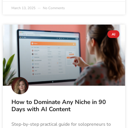
March 13, 2025
No Comments
AI
How to Dominate Any Niche in 90
Days with AI Content
Step-by-step practical guide for solopreneurs to