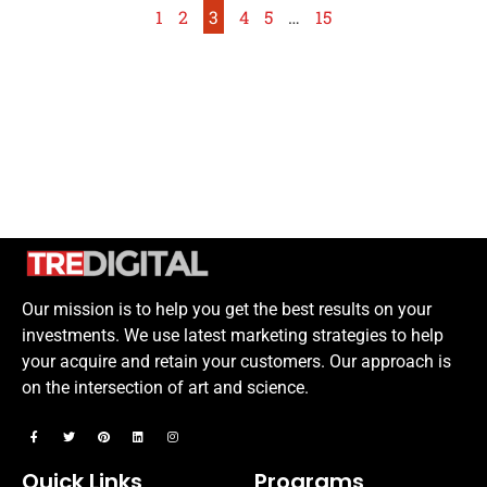
1
2
3
4
5
…
15
Our mission is to help you get the best results on your
investments. We use latest marketing strategies to help
your acquire and retain your customers. Our approach is
on the intersection of art and science.
Quick Links
Programs