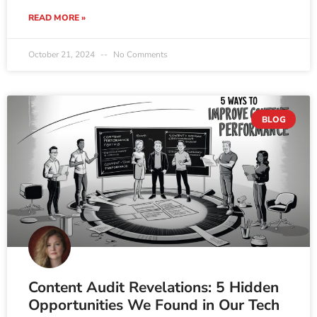
READ MORE »
October 21, 2024
No Comments
BLOG
Content Audit Revelations: 5 Hidden
Opportunities We Found in Our Tech