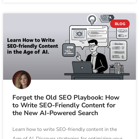
BLOG
Forget the Old SEO Playbook: How
to Write SEO-Friendly Content for
the New AI-Powered Search
Learn how to write SEO-friendly content in the
Age of AI. Discover strategies for optimizing your