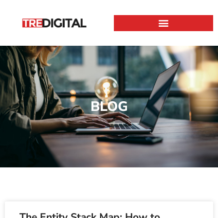
BLOG
The Entity Stack Map: How to