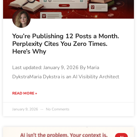
You’re Publishing 12 Posts a Month.
Perplexity Cites You Zero Times.
Here’s Why
Last updated: January 9, 2026 By Maria
DykstraMaria Dykstra is an AI Visibility Architect
READ MORE »
January 9, 2026
No Comments