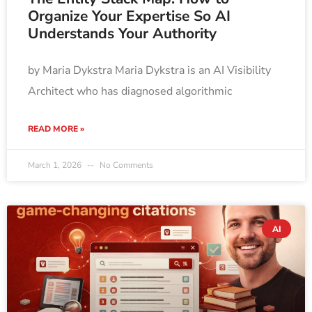
Organize Your Expertise So AI
Understands Your Authority
by Maria Dykstra Maria Dykstra is an AI Visibility
Architect who has diagnosed algorithmic
READ MORE »
March 1, 2026
No Comments
AI