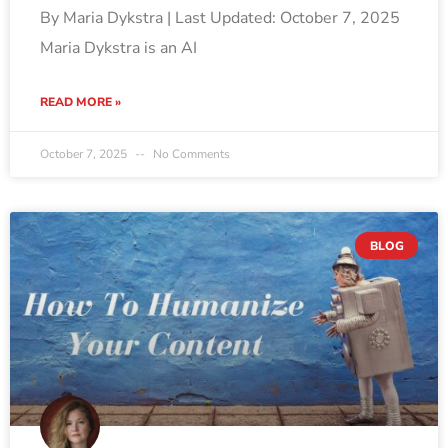
By Maria Dykstra | Last Updated: October 7, 2025
Maria Dykstra is an AI
READ MORE »
October 7, 2025
No Comments
BLOG