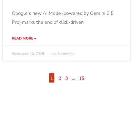
Google’s new AI Mode (powered by Gemini 2.5
Pro) marks the end of click-driven
READ MORE »
September 10, 2025
No Comments
1
2
3
…
15