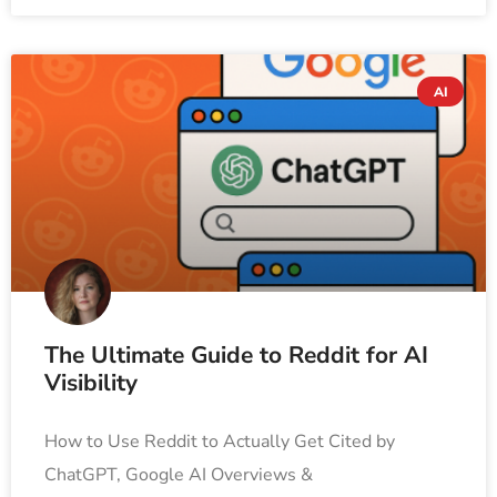
AI
The Ultimate Guide to Reddit for AI
Visibility
How to Use Reddit to Actually Get Cited by
ChatGPT, Google AI Overviews &