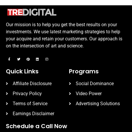
Our mission is to help you get the best results on your
investments. We use latest marketing strategies to help
your acquire and retain your customers. Our approach is
on the intersection of art and science.
Quick Links
Programs
Affiliate Disclosure
Social Dominance
Privacy Policy
Video Power
Terms of Service
Advertising Solutions
Earnings Disclaimer
Schedule a Call Now