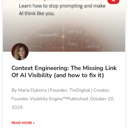
AI
Context Engineering: The Missing Link
Of AI Visibility (and how to fix it)
By Maria Dykstra | Founder, TreDigital | Creator,
Founder Visibility Engine™Published: October 20,
2025
READ MORE »