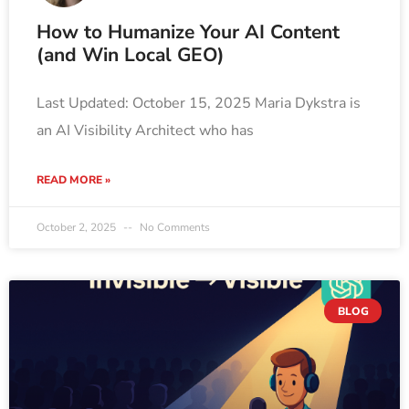
How to Humanize Your AI Content
(and Win Local GEO)
Last Updated: October 15, 2025 Maria Dykstra is
an AI Visibility Architect who has
READ MORE »
October 2, 2025
No Comments
BLOG