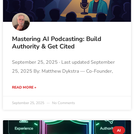
Mastering AI Podcasting: Build
Authority & Get Cited
September 25, 2025 · Last updated September
25, 2025 By: Matthew Dykstra — Co-Founder,
READ MORE »
September 25, 2025
No Comments
AI