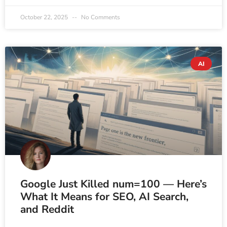
October 22, 2025
No Comments
AI
Google Just Killed num=100 — Here’s
What It Means for SEO, AI Search,
and Reddit