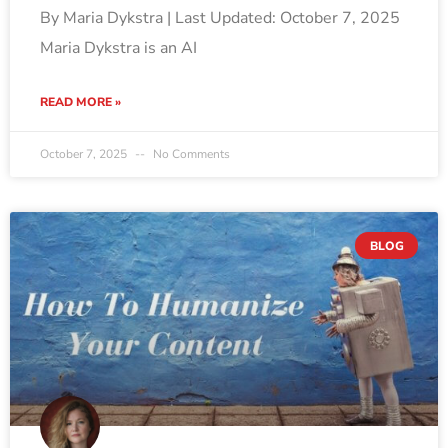
By Maria Dykstra | Last Updated: October 7, 2025
Maria Dykstra is an AI
READ MORE »
October 7, 2025
No Comments
BLOG