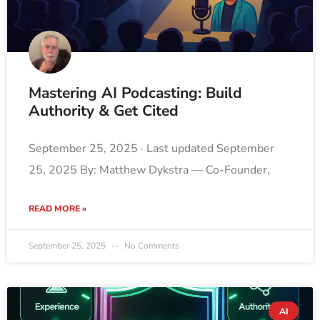
Mastering AI Podcasting: Build
Authority & Get Cited
September 25, 2025 · Last updated September
25, 2025 By: Matthew Dykstra — Co-Founder,
READ MORE »
September 25, 2025
No Comments
AI