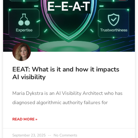
EEAT: What is it and how it impacts
AI visibility
Maria Dykstra is an AI Visibility Architect who has
diagnosed algorithmic authority failures for
READ MORE »
September 23, 2025
No Comments