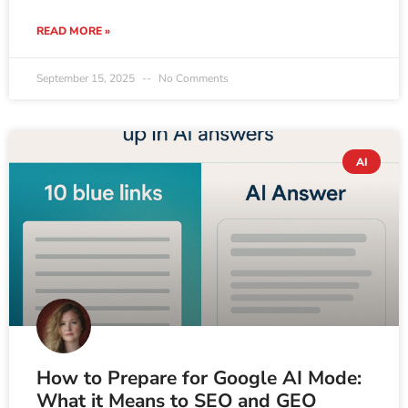
READ MORE »
September 15, 2025
No Comments
AI
How to Prepare for Google AI Mode:
What it Means to SEO and GEO