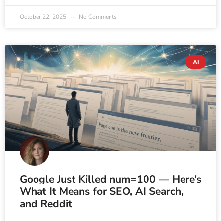
October 22, 2025
No Comments
AI
Google Just Killed num=100 — Here’s
What It Means for SEO, AI Search,
and Reddit