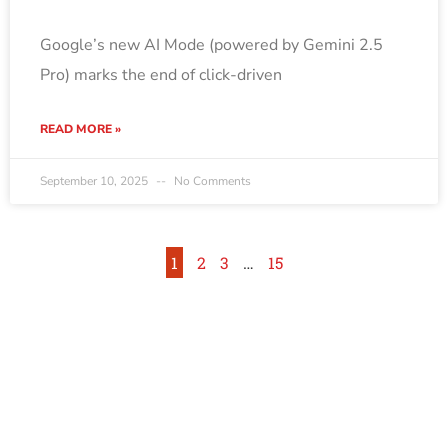
Google’s new AI Mode (powered by Gemini 2.5
Pro) marks the end of click-driven
READ MORE »
September 10, 2025
No Comments
1
2
3
…
15