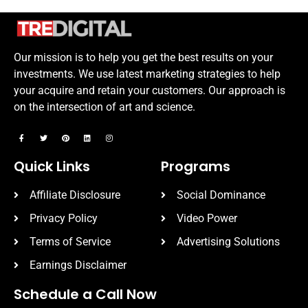
Our mission is to help you get the best results on your
investments. We use latest marketing strategies to help
your acquire and retain your customers. Our approach is
on the intersection of art and science.
Quick Links
Programs
Affiliate Disclosure
Social Dominance
Privacy Policy
Video Power
Terms of Service
Advertising Solutions
Earnings Disclaimer
Schedule a Call Now