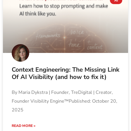
AI
Context Engineering: The Missing Link
Of AI Visibility (and how to fix it)
By Maria Dykstra | Founder, TreDigital | Creator,
Founder Visibility Engine™Published: October 20,
2025
READ MORE »