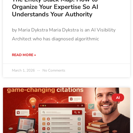
Organize Your Expertise So AI
Understands Your Authority
by Maria Dykstra Maria Dykstra is an AI Visibility
Architect who has diagnosed algorithmic
READ MORE »
March 1, 2026
No Comments
AI