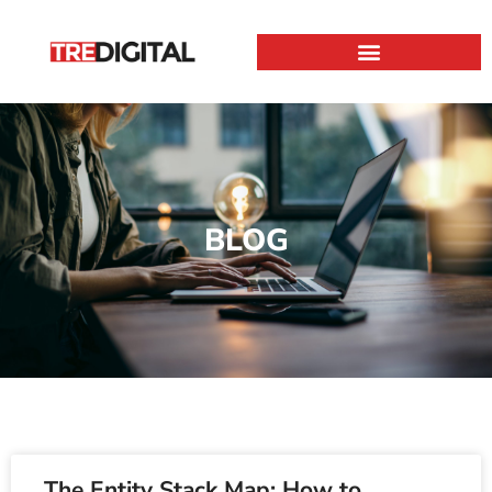
BLOG
The Entity Stack Map: How to