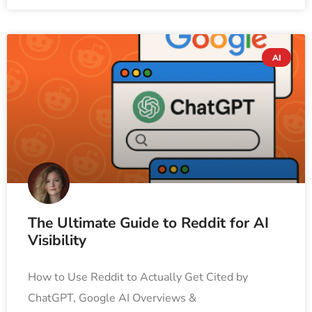
AI
The Ultimate Guide to Reddit for AI
Visibility
How to Use Reddit to Actually Get Cited by
ChatGPT, Google AI Overviews &