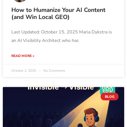
How to Humanize Your AI Content
(and Win Local GEO)
Last Updated: October 15, 2025 Maria Dykstra is
an AI Visibility Architect who has
READ MORE »
October 2, 2025
No Comments
BLOG