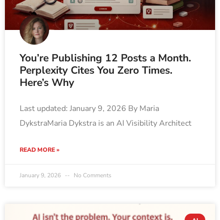
You’re Publishing 12 Posts a Month.
Perplexity Cites You Zero Times.
Here’s Why
Last updated: January 9, 2026 By Maria
DykstraMaria Dykstra is an AI Visibility Architect
READ MORE »
January 9, 2026
No Comments