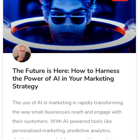
The Future is Here: How to Harness
the Power of AI in Your Marketing
Strategy
The use of AI in marketing is rapidly transforming
the way small businesses reach and engage with
their customers. With AI-powered tools like
personalized marketing, predictive analytics,