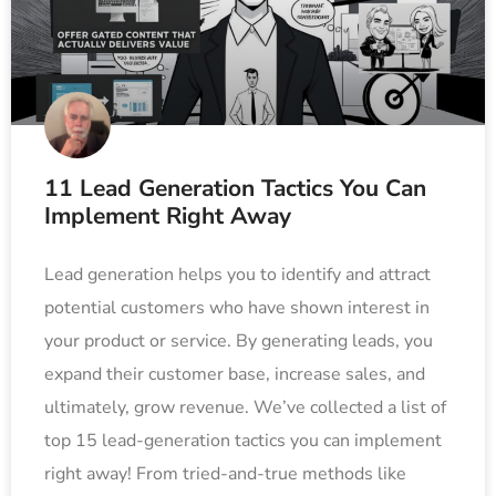
11 Lead Generation Tactics You Can
Implement Right Away
Lead generation helps you to identify and attract
potential customers who have shown interest in
your product or service. By generating leads, you
expand their customer base, increase sales, and
ultimately, grow revenue. We’ve collected a list of
top 15 lead-generation tactics you can implement
right away! From tried-and-true methods like