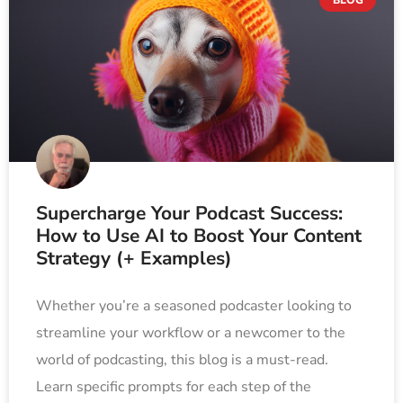
Supercharge Your Podcast Success:
How to Use AI to Boost Your Content
Strategy (+ Examples)
Whether you’re a seasoned podcaster looking to
streamline your workflow or a newcomer to the
world of podcasting, this blog is a must-read.
Learn specific prompts for each step of the