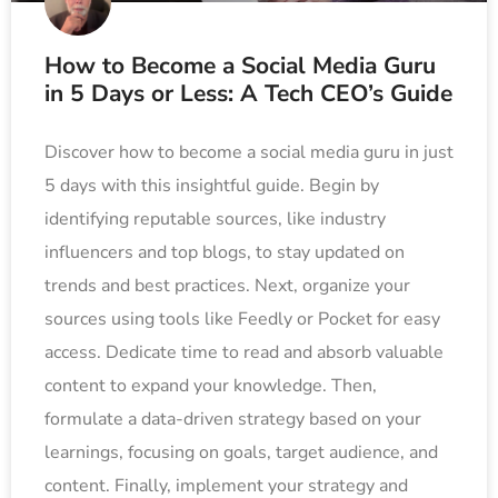
How to Become a Social Media Guru
in 5 Days or Less: A Tech CEO’s Guide
Discover how to become a social media guru in just
5 days with this insightful guide. Begin by
identifying reputable sources, like industry
influencers and top blogs, to stay updated on
trends and best practices. Next, organize your
sources using tools like Feedly or Pocket for easy
access. Dedicate time to read and absorb valuable
content to expand your knowledge. Then,
formulate a data-driven strategy based on your
learnings, focusing on goals, target audience, and
content. Finally, implement your strategy and