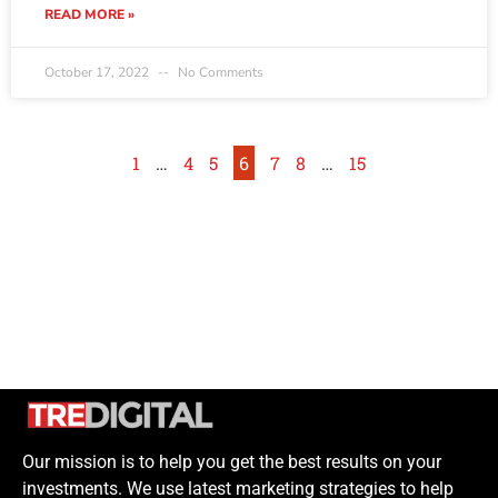
READ MORE »
October 17, 2022
No Comments
1
…
4
5
6
7
8
…
15
Our mission is to help you get the best results on your
investments. We use latest marketing strategies to help