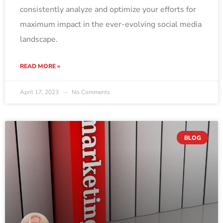
consistently analyze and optimize your efforts for
maximum impact in the ever-evolving social media
landscape.
READ MORE »
April 17, 2023
No Comments
BLOG