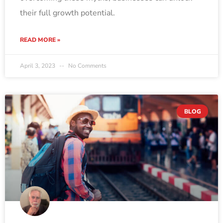
their full growth potential.
READ MORE »
April 3, 2023
No Comments
BLOG