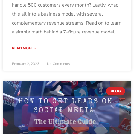
handle 500 customers every month? Lastly, wrap
this all into a business model with several
complementary revenue streams. Read on to learn
a simple math behind a 7-figure revenue model.
READ MORE »
February 2, 2023
No Comments
BLOG