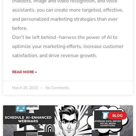
chatbots, image and video recognition, and voice
assistants, you can create more targeted, effective,
and personalized marketing strategies than ever
before.
Don’t be left behind -harness the power of AI to
optimize your marketing efforts, increase customer
satisfaction, and drive revenue growth.
READ MORE »
March 20, 2023
No Comments
BLOG