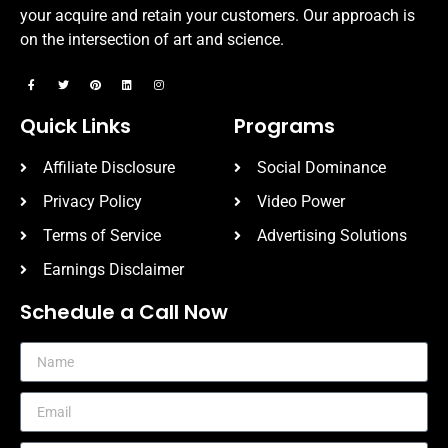
your acquire and retain your customers. Our approach is
on the intersection of art and science.
Quick Links
Programs
Affiliate Disclosure
Social Dominance
Privacy Policy
Video Power
Terms of Service
Advertising Solutions
Earnings Disclaimer
Schedule a Call Now