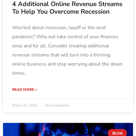
4 Additional Online Revenue Streams
To Help You Overcome Recession
Worried about recession, layoff or the next
pandemic? Why not take control of your finances
once and for all. Consider creating additional
revenue streams that will turn into a thriving
online business and stop worrying about the down
times.
READ MORE »
March 20, 2023
No Comments
BLOG