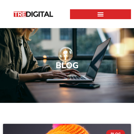
BLOG
BLOG