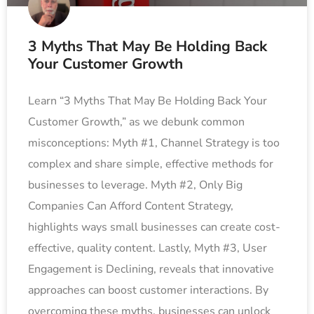
3 Myths That May Be Holding Back
Your Customer Growth
Learn “3 Myths That May Be Holding Back Your
Customer Growth,” as we debunk common
misconceptions: Myth #1, Channel Strategy is too
complex and share simple, effective methods for
businesses to leverage. Myth #2, Only Big
Companies Can Afford Content Strategy,
highlights ways small businesses can create cost-
effective, quality content. Lastly, Myth #3, User
Engagement is Declining, reveals that innovative
approaches can boost customer interactions. By
overcoming these myths, businesses can unlock