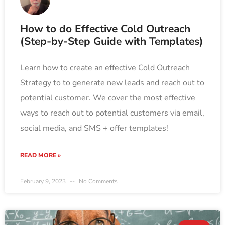
How to do Effective Cold Outreach
(Step-by-Step Guide with Templates)
Learn how to create an effective Cold Outreach
Strategy to to generate new leads and reach out to
potential customer. We cover the most effective
ways to reach out to potential customers via email,
social media, and SMS + offer templates!
READ MORE »
February 9, 2023
No Comments