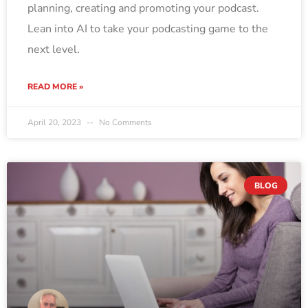
planning, creating and promoting your podcast.
Lean into AI to take your podcasting game to the
next level.
READ MORE »
April 20, 2023
No Comments
BLOG