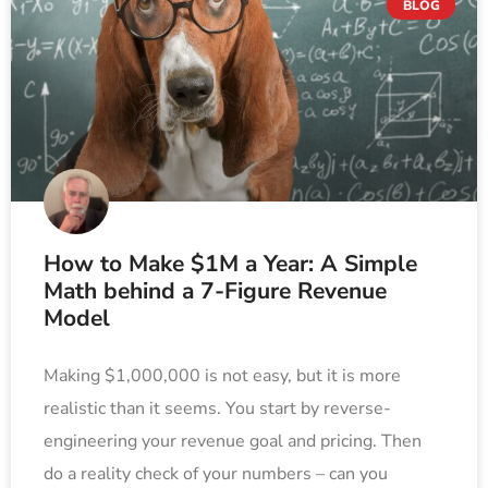
BLOG
How to Make $1M a Year: A Simple
Math behind a 7-Figure Revenue
Model
Making $1,000,000 is not easy, but it is more
realistic than it seems. You start by reverse-
engineering your revenue goal and pricing. Then
do a reality check of your numbers – can you