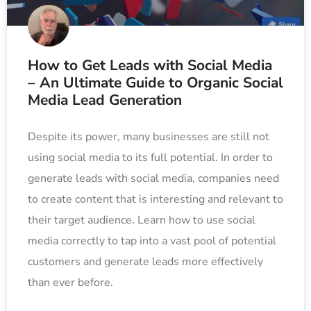
How to Get Leads with Social Media
– An Ultimate Guide to Organic Social
Media Lead Generation
Despite its power, many businesses are still not
using social media to its full potential. In order to
generate leads with social media, companies need
to create content that is interesting and relevant to
their target audience. Learn how to use social
media correctly to tap into a vast pool of potential
customers and generate leads more effectively
than ever before.