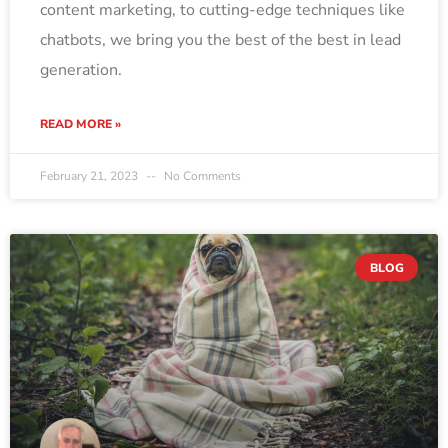
content marketing, to cutting-edge techniques like
chatbots, we bring you the best of the best in lead
generation.
READ MORE »
February 21, 2023
No Comments
BLOG